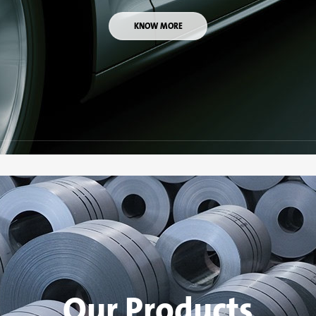
KNOW MORE
Our Products