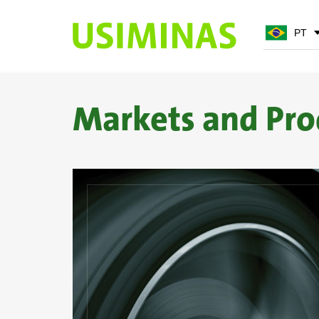
PT
PT
EN
Markets and Pro