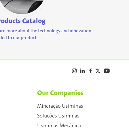
roducts Catalog
arn more about the technology and innovation
ded to our products.
Our Companies
Mineração Usiminas
Soluções Usiminas
Usiminas Mecânica