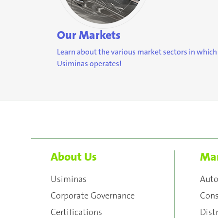
Our Markets
Learn about the various market sectors in which
Usiminas operates!
About Us
Mar
Usiminas
Aut
Corporate Governance
Cons
Certifications
Dist