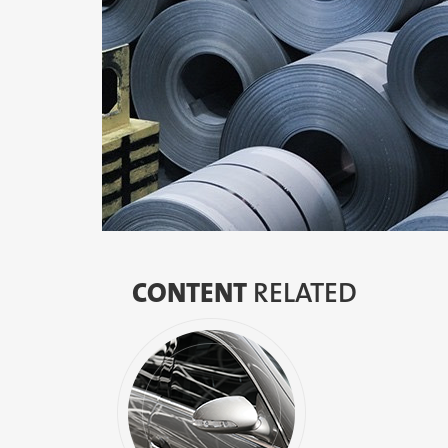
CONTENT
RELATED