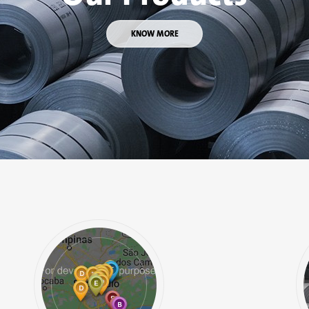
KNOW MORE