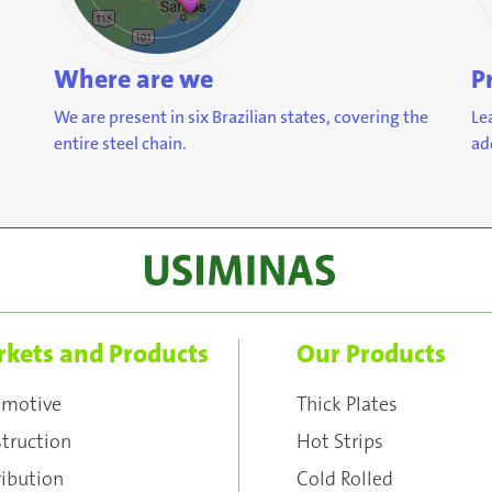
Where are we
P
We are present in six Brazilian states, covering the
Le
entire steel chain.
ad
kets and Products
Our Products
omotive
Thick Plates
truction
Hot Strips
ribution
Cold Rolled