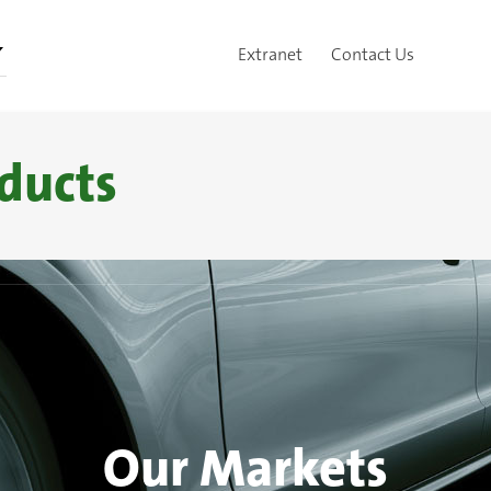
Extranet
Contact Us
ducts
Our Markets