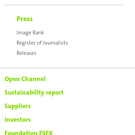
Press
Image Bank
Register of Journalists
Releases
Open Channel
Sustainability report
Suppliers
Investors
Foundation FSFX