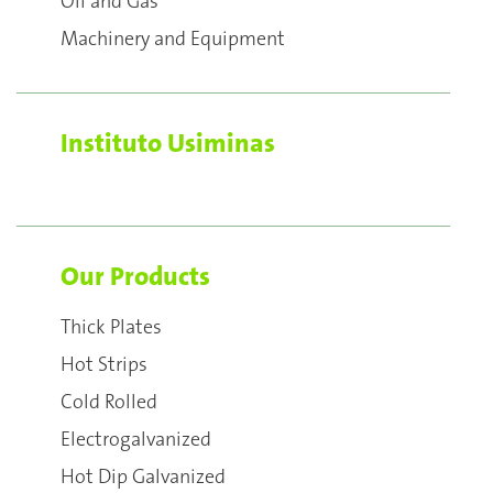
Oil and Gas
Machinery and Equipment
Instituto Usiminas
Our Products
Thick Plates
Hot Strips
Cold Rolled
Electrogalvanized
Hot Dip Galvanized