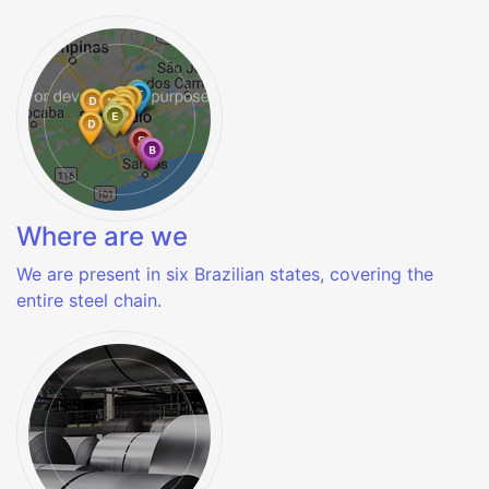
Where are we
We are present in six Brazilian states, covering the
entire steel chain.