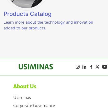
Products Catalog
Learn more about the technology and innovation
added to our products.
About Us
Usiminas
Corporate Governance