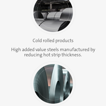
Cold rolled products
High added value steels manufactured by
reducing hot strip thickness.