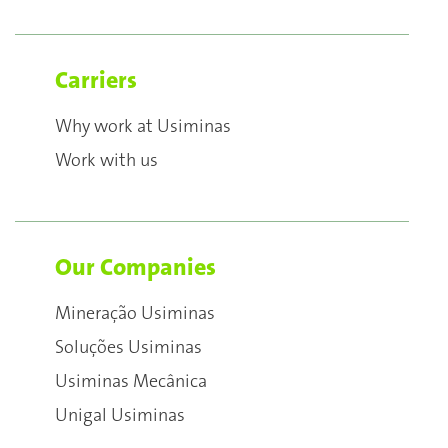
Carriers
Why work at Usiminas
Work with us
Our Companies
Mineração Usiminas
Soluções Usiminas
Usiminas Mecânica
Unigal Usiminas