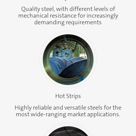
Quality steel, with different levels of
mechanical resistance for increasingly
demanding requirements
Hot Strips
Highly reliable and versatile steels for the
most wide-ranging market applications.