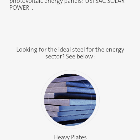
photovoltaic energy panels: USI SAC SOLAR
POWER. .
Looking for the ideal steel for the energy
sector? See below:
Heavy Plates