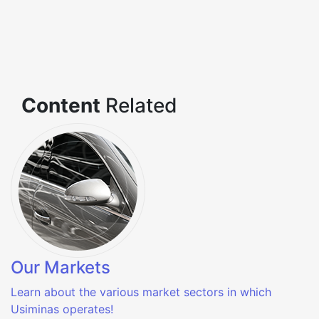
Content
Related
Our Markets
Learn about the various market sectors in which
Usiminas operates!