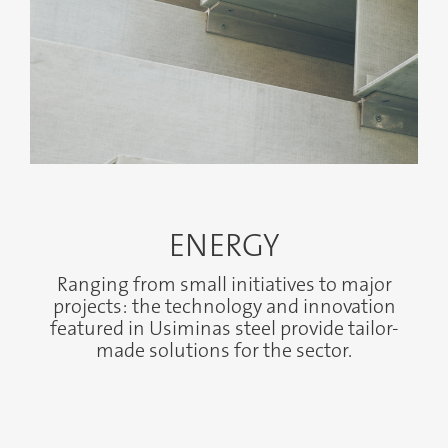
ENERGY
Ranging from small initiatives to major
projects: the technology and innovation
featured in Usiminas steel provide tailor-
made solutions for the sector.