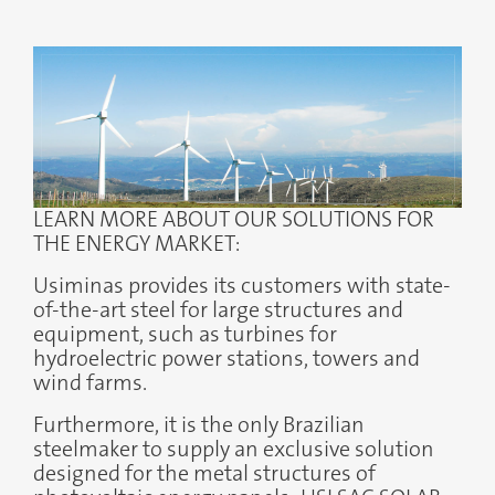
LEARN MORE ABOUT OUR SOLUTIONS FOR
THE ENERGY MARKET:
Usiminas provides its customers with state-
of-the-art steel for large structures and
equipment, such as turbines for
hydroelectric power stations, towers and
wind farms.
Furthermore, it is the only Brazilian
steelmaker to supply an exclusive solution
designed for the metal structures of