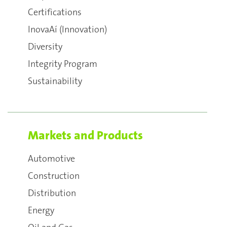
Certifications
InovaAí (Innovation)
Diversity
Integrity Program
Sustainability
Markets and Products
Automotive
Construction
Distribution
Energy