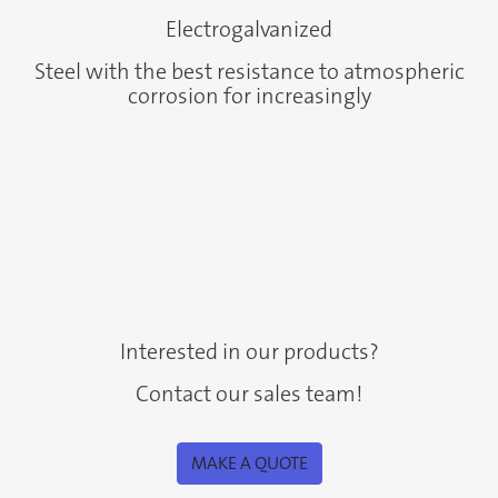
Electrogalvanized
Steel with the best resistance to atmospheric
corrosion for increasingly
Interested in our products?
Contact our sales team!
MAKE A QUOTE