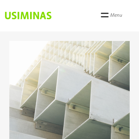
Menu
Anterior
Próxi