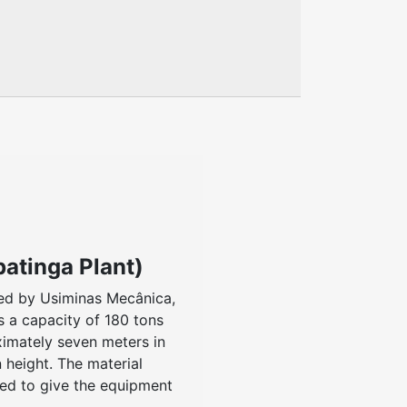
patinga Plant)
ed by Usiminas Mecânica,
as a capacity of 180 tons
ximately seven meters in
 height. The material
ed to give the equipment