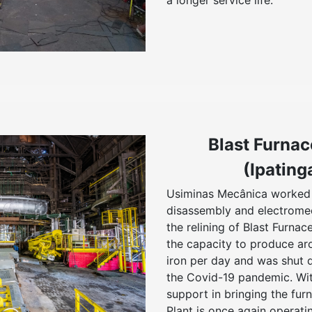
a longer service life.
Blast Furnac
(Ipating
Usiminas Mecânica worked 
disassembly and electrome
the relining of Blast Furna
the capacity to produce ar
iron per day and was shut 
the Covid-19 pandemic. Wi
support in bringing the furn
Plant is once again operatin