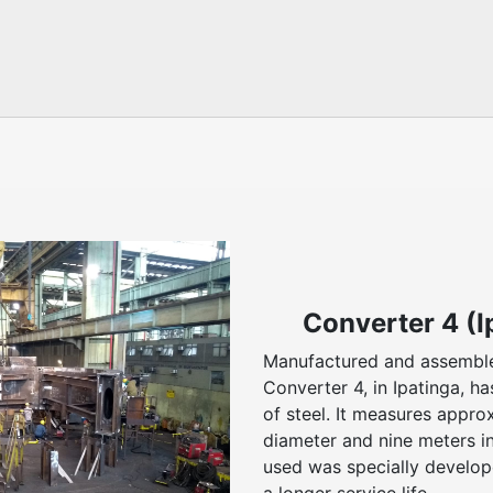
Converter 4 (I
Manufactured and assembl
Converter 4, in Ipatinga, h
of steel. It measures appro
diameter and nine meters in
used was specially develop