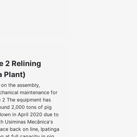
e 2 Relining
a Plant)
on the assembly,
chanical maintenance for
ce 2 The equipment has
ound 2,000 tons of pig
down in April 2020 due to
th Usiminas Mecânica's
ace back on line, Ipatinga
g at full capacity in pig