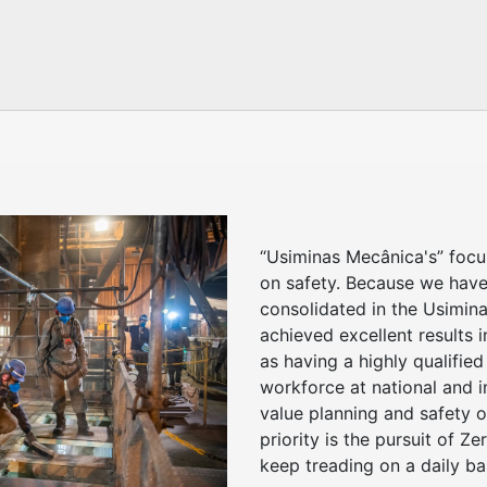
“Usiminas Mecânica's” foc
on safety. Because we have
consolidated in the Usimina
achieved excellent results i
as having a highly qualified
workforce at national and i
value planning and safety o
priority is the pursuit of Z
keep treading on a daily ba