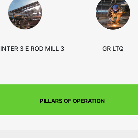
INTER 3 E ROD MILL 3
GR LTQ
PILLARS OF OPERATION