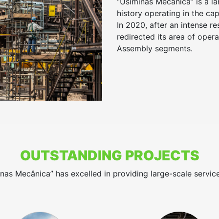
“Usiminas Mecânica” is a l
history operating in the ca
In 2020, after an intense re
redirected its area of oper
Assembly segments.
OUTSTANDING PROJECTS
inas Mecânica” has excelled in providing large-scale servic