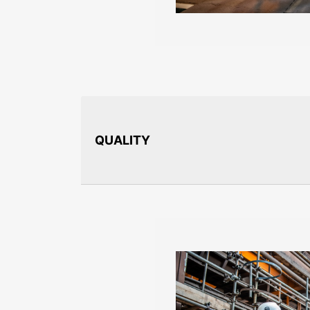
QUALITY