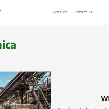
Extranet
Contact Us
ica
W