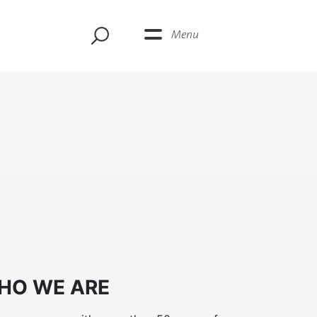
Menu
HO WE ARE