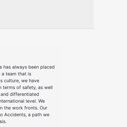
us has always been placed
 a team that is
s culture, we have
n terms of safety, as well
 and differentiated
nternational level. We
n the work fronts. Our
ero Accidents, a path we
sis.