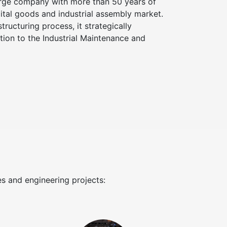
arge company with more than 50 years of
pital goods and industrial assembly market.
structuring process, it strategically
ation to the Industrial Maintenance and
es and engineering projects: