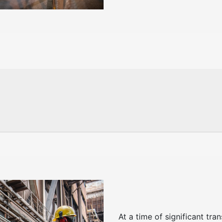
At a time of significant tr