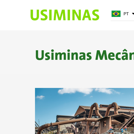
PT
PT
EN
Usiminas Mecân