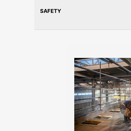
SAFETY