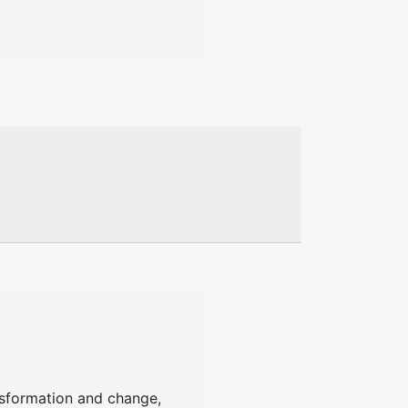
ansformation and change,