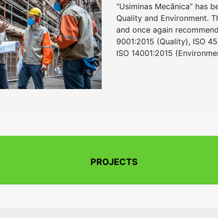
“Usiminas Mecânica” has bee
Quality and Environment. 
and once again recommended
9001:2015 (Quality), ISO 4
ISO 14001:2015 (Environmen
PROJECTS