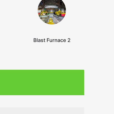
Blast Furnace 2