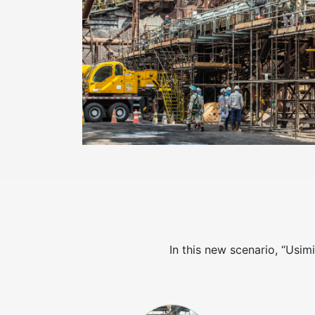
In this new scenario, “Usim