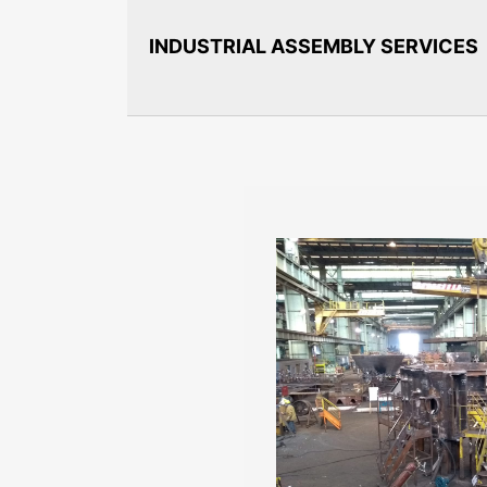
INDUSTRIAL ASSEMBLY SERVICES