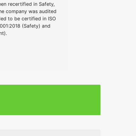
n recertified in Safety,
The company was audited
 to be certified in ISO
5001:2018 (Safety) and
t).