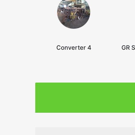
Converter 4
GR S