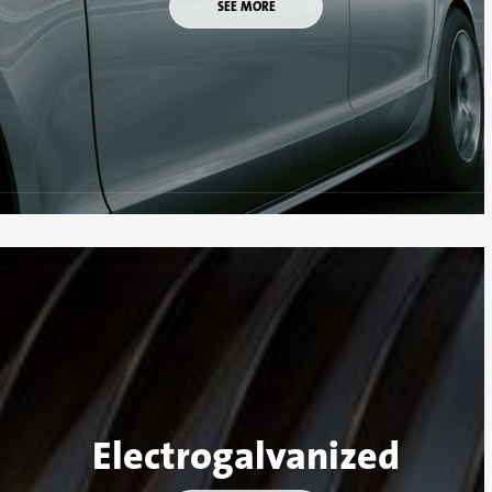
SEE MORE
Electrogalvanized