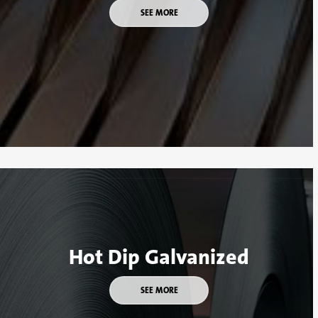
SEE MORE
Hot Dip Galvanized
SEE MORE