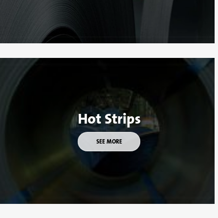
Hot Strips
SEE MORE