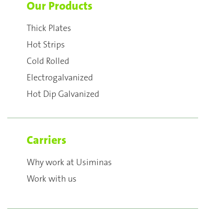
Our Products
Thick Plates
Hot Strips
Cold Rolled
Electrogalvanized
Hot Dip Galvanized
Carriers
Why work at Usiminas
Work with us