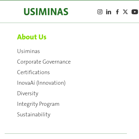
About Us
Usiminas
Corporate Governance
Certifications
InovaAí (Innovation)
Diversity
Integrity Program
Sustainability