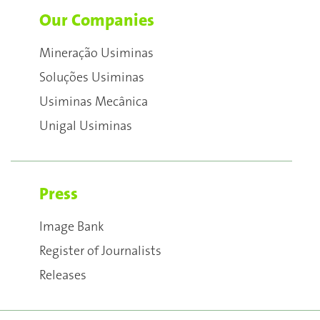
Our Companies
Mineração Usiminas
Soluções Usiminas
Usiminas Mecânica
Unigal Usiminas
Press
Image Bank
Register of Journalists
Releases