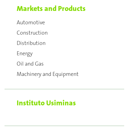
Markets and Products
Automotive
Construction
Distribution
Energy
Oil and Gas
Machinery and Equipment
Instituto Usiminas