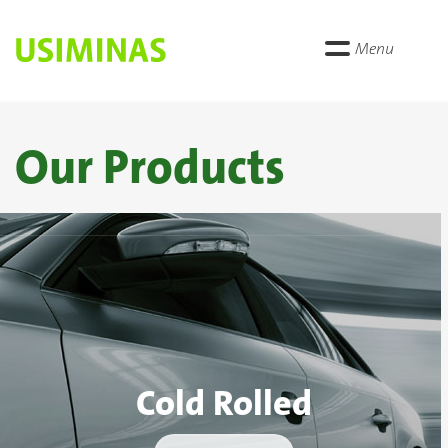
Menu
Our Products
Cold Rolled