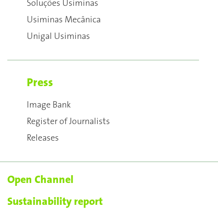
Soluções Usiminas
Usiminas Mecânica
Unigal Usiminas
Press
Image Bank
Register of Journalists
Releases
Open Channel
Sustainability report