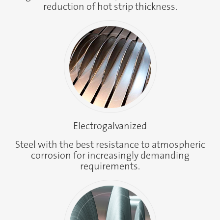
reduction of hot strip thickness.
Electrogalvanized
Steel with the best resistance to atmospheric
corrosion for increasingly demanding
requirements.