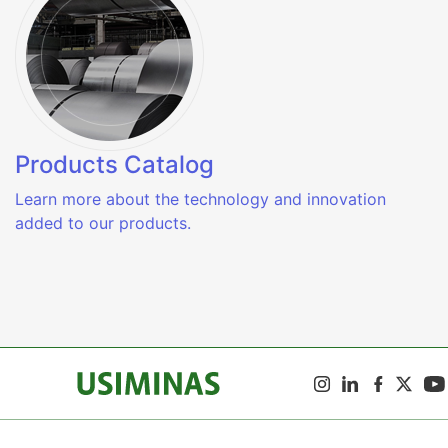
Products Catalog
Learn more about the technology and innovation
added to our products.