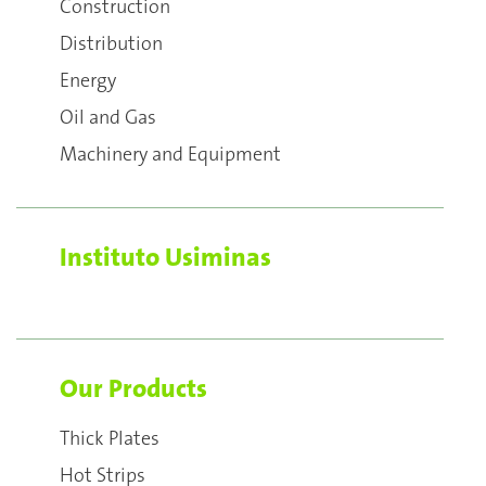
Construction
Distribution
Energy
Oil and Gas
Machinery and Equipment
Instituto Usiminas
Our Products
Thick Plates
Hot Strips