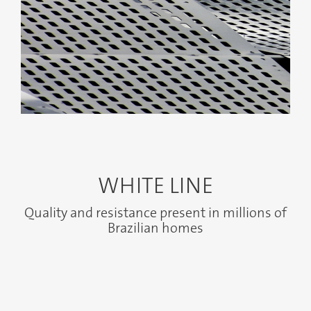
Anterior
Próximo
WHITE LINE
Quality and resistance present in millions of
Brazilian homes