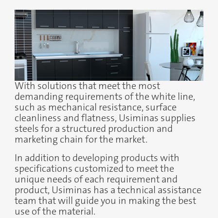
With solutions that meet the most
demanding requirements of the white line,
such as mechanical resistance, surface
cleanliness and flatness, Usiminas supplies
steels for a structured production and
marketing chain for the market.
In addition to developing products with
specifications customized to meet the
unique needs of each requirement and
product, Usiminas has a technical assistance
team that will guide you in making the best
use of the material.