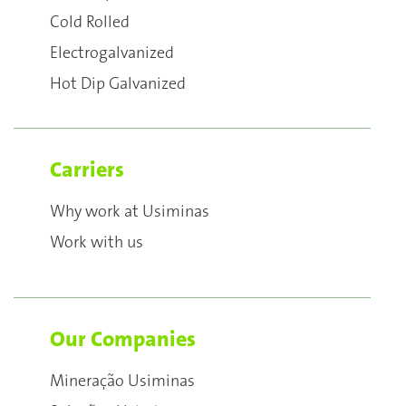
Cold Rolled
Electrogalvanized
Hot Dip Galvanized
Carriers
Why work at Usiminas
Work with us
Our Companies
Mineração Usiminas