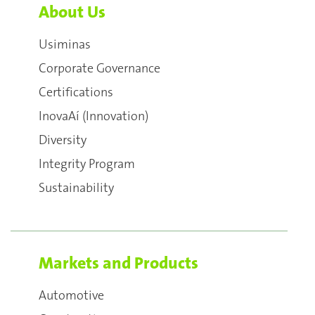
About Us
Usiminas
Corporate Governance
Certifications
InovaAí (Innovation)
Diversity
Integrity Program
Sustainability
Markets and Products
Automotive