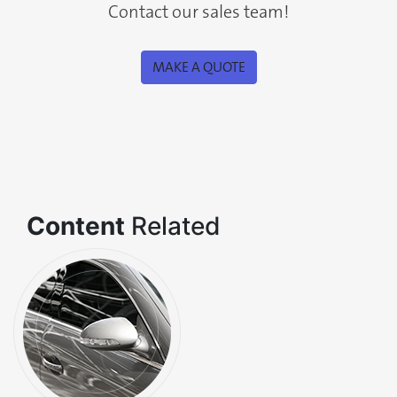
Contact our sales team!
MAKE A QUOTE
Content
Related