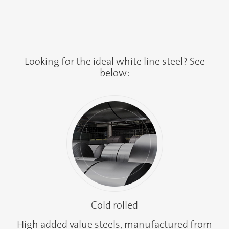
Looking for the ideal white line steel? See
below:
Cold rolled
High added value steels, manufactured from