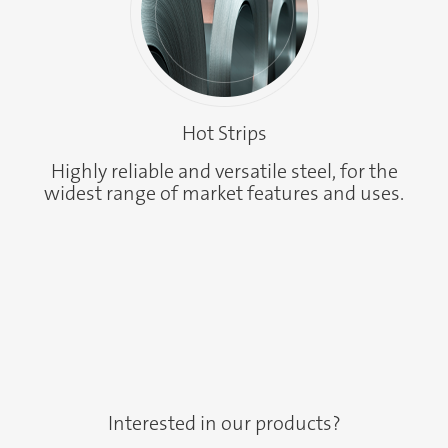
Hot Strips
Highly reliable and versatile steel, for the
widest range of market features and uses.
Interested in our products?