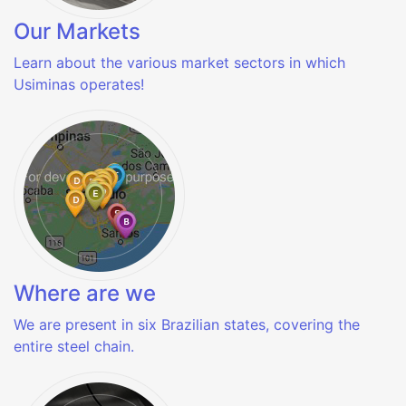
Our Markets
Learn about the various market sectors in which
Usiminas operates!
Where are we
We are present in six Brazilian states, covering the
entire steel chain.