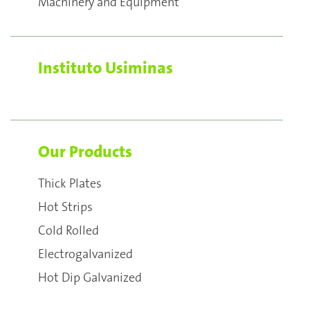
Machinery and Equipment
Instituto Usiminas
Our Products
Thick Plates
Hot Strips
Cold Rolled
Electrogalvanized
Hot Dip Galvanized