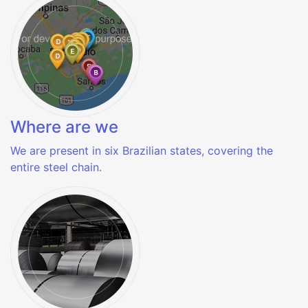
Where are we
We are present in six Brazilian states, covering the
entire steel chain.