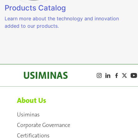
Products Catalog
Learn more about the technology and innovation
added to our products.
About Us
Usiminas
Corporate Governance
Certifications