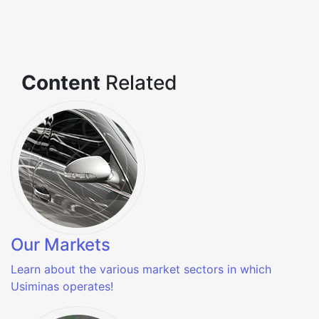
Content
Related
Our Markets
Learn about the various market sectors in which
Usiminas operates!