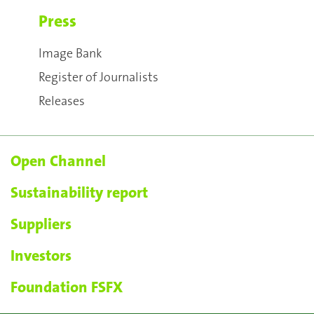
Press
Image Bank
Register of Journalists
Releases
Open Channel
Sustainability report
Suppliers
Investors
Foundation FSFX