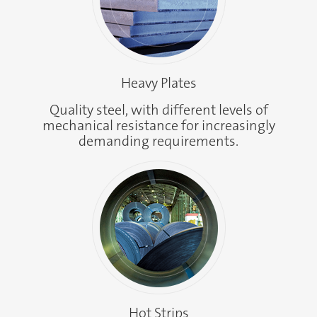
Heavy Plates
Quality steel, with different levels of
mechanical resistance for increasingly
demanding requirements.
Hot Strips