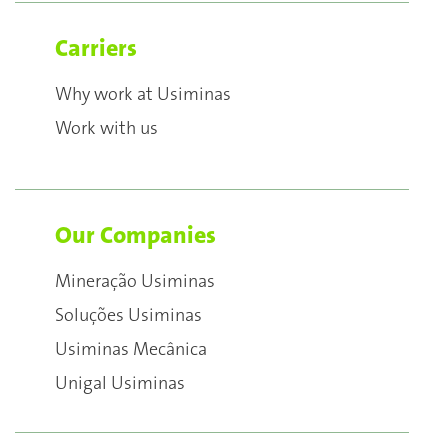
Carriers
Why work at Usiminas
Work with us
Our Companies
Mineração Usiminas
Soluções Usiminas
Usiminas Mecânica
Unigal Usiminas