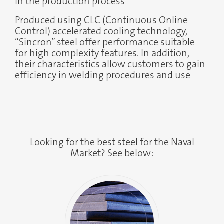
in the production process
Produced using CLC (Continuous Online
Control) accelerated cooling technology,
“Sincron” steel offer performance suitable
for high complexity features. In addition,
their characteristics allow customers to gain
efficiency in welding procedures and use
Looking for the best steel for the Naval
Market? See below: