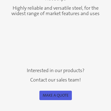
Highly reliable and versatile steel, for the
widest range of market features and uses
Interested in our products?
Contact our sales team!
MAKE A QUOTE