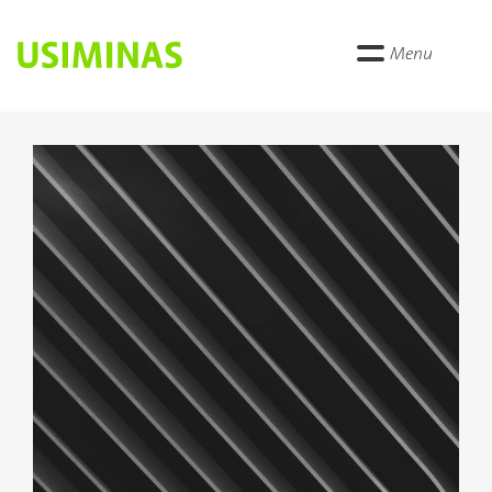
Menu
Anterior
Próxi