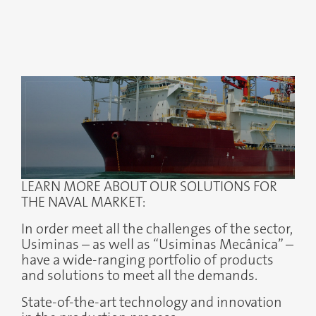
LEARN MORE ABOUT OUR SOLUTIONS FOR
THE NAVAL MARKET:
In order meet all the challenges of the sector,
Usiminas – as well as “Usiminas Mecânica” –
have a wide-ranging portfolio of products
and solutions to meet all the demands.
State-of-the-art technology and innovation