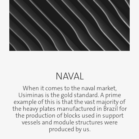
NAVAL
When it comes to the naval market,
Usiminas is the gold standard. A prime
example of this is that the vast majority of
the heavy plates manufactured in Brazil for
the production of blocks used in support
vessels and module structures were
produced by us.