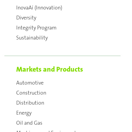
InovaAí (Innovation)
Diversity
Integrity Program
Sustainability
Markets and Products
Automotive
Construction
Distribution
Energy
Oil and Gas